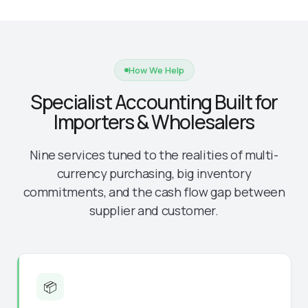
How We Help
Specialist Accounting Built for
Importers & Wholesalers
Nine services tuned to the realities of multi-
currency purchasing, big inventory
commitments, and the cash flow gap between
supplier and customer.
📦