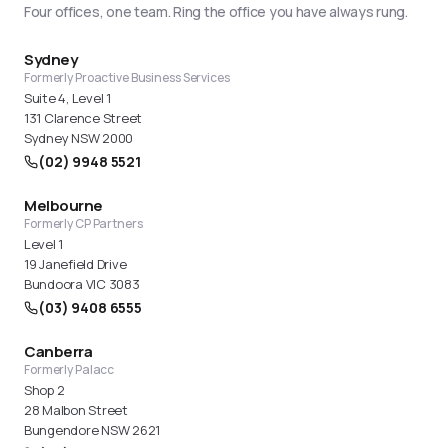
necessary on the warehouse floor.
Four offices, one team. Ring the office you have always rung.
Sydney
Formerly Proactive Business Services
Suite 4, Level 1
131 Clarence Street
Sydney NSW 2000
(02) 9948 5521
Melbourne
Formerly CP Partners
Level 1
19 Janefield Drive
Bundoora VIC 3083
(03) 9408 6555
Canberra
Formerly Palacc
Shop 2
28 Malbon Street
Bungendore NSW 2621