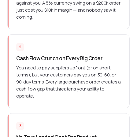
against you. A 5% currency swing on a $200k order
just cost you $10k in margin — and nobody saw it
coming.
2
Cash Flow Crunch on Every Big Order
You need to pay suppliers upfront (or on short
terms), but your customers pay you on 30, 60, or
90-day terms. Every large purchase order creates a
cash flow gap that threatens your ability to
operate.
3