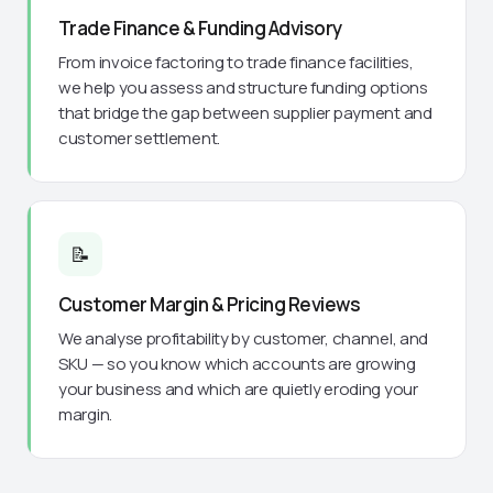
Trade Finance & Funding Advisory
From invoice factoring to trade finance facilities,
we help you assess and structure funding options
that bridge the gap between supplier payment and
customer settlement.
📝
Customer Margin & Pricing Reviews
We analyse profitability by customer, channel, and
SKU — so you know which accounts are growing
your business and which are quietly eroding your
margin.