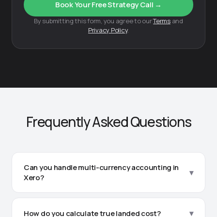
Book Your Free Strategy Call →
By submitting this form, you agree to our
Terms
and
Privacy Policy
.
Frequently Asked Questions
Can you handle multi-currency accounting in
▾
Xero?
Yes. We manage multi-currency transactions daily in
Xero — tracking purchases in USD, EUR, CNY, or any
▾
How do you calculate true landed cost?