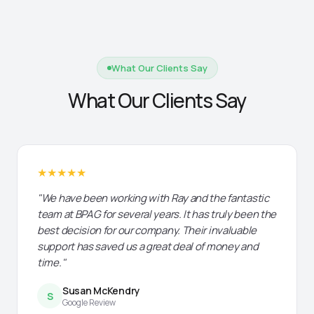
What Our Clients Say
What Our Clients Say
★★★★★
"We have been working with Ray and the fantastic
team at BPAG for several years. It has truly been the
best decision for our company. Their invaluable
support has saved us a great deal of money and
time."
Susan McKendry
S
Google Review