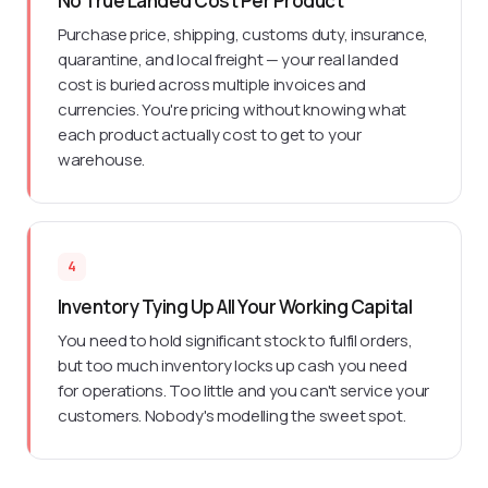
No True Landed Cost Per Product
Purchase price, shipping, customs duty, insurance,
quarantine, and local freight — your real landed
cost is buried across multiple invoices and
currencies. You're pricing without knowing what
each product actually cost to get to your
warehouse.
4
Inventory Tying Up All Your Working Capital
You need to hold significant stock to fulfil orders,
but too much inventory locks up cash you need
for operations. Too little and you can't service your
customers. Nobody's modelling the sweet spot.