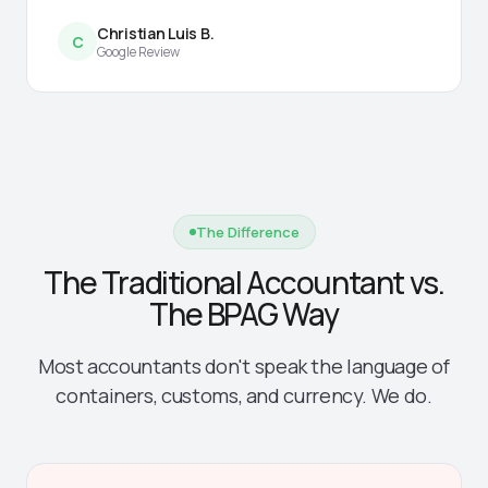
Christian Luis B.
C
Google Review
The Difference
The Traditional Accountant vs.
The BPAG Way
Most accountants don't speak the language of
containers, customs, and currency. We do.