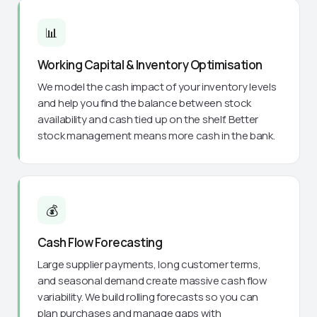
📊
Working Capital & Inventory Optimisation
We model the cash impact of your inventory levels
and help you find the balance between stock
availability and cash tied up on the shelf. Better
stock management means more cash in the bank.
💰
Cash Flow Forecasting
Large supplier payments, long customer terms,
and seasonal demand create massive cash flow
variability. We build rolling forecasts so you can
plan purchases and manage gaps with