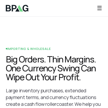
☰
IMPORTING & WHOLESALE
Big Orders. Thin Margins.
One Currency Swing Can
Wipe Out Your Profit.
Large inventory purchases, extended
payment terms, and currency fluctuations
create a cash flow rollercoaster. We help you