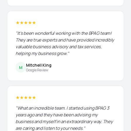
★★★★★
"It's been wonderful working with the BPAG team!
They are true experts and have provided incredibly
valuable business advisory and tax services,
helping my business grow."
Mitchell King
M
Google Review
★★★★★
"What an incredible team. I started using BPAG 3
years ago and they have been advising my
business and myself in an extraordinary way. They
are caring and listen to your needs."