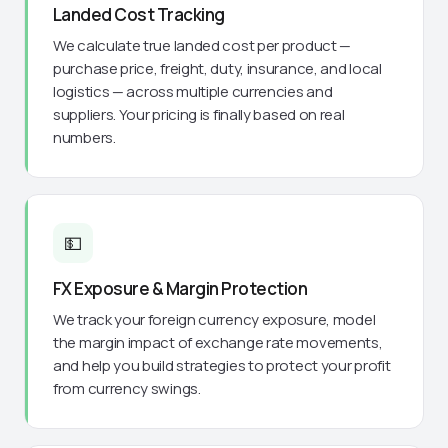
Landed Cost Tracking
We calculate true landed cost per product —
purchase price, freight, duty, insurance, and local
logistics — across multiple currencies and
suppliers. Your pricing is finally based on real
numbers.
💵
FX Exposure & Margin Protection
We track your foreign currency exposure, model
the margin impact of exchange rate movements,
and help you build strategies to protect your profit
from currency swings.