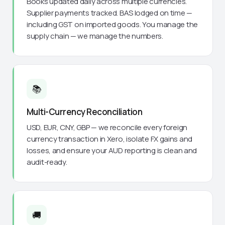
Books updated daily across multiple currencies.
Supplier payments tracked. BAS lodged on time —
including GST on imported goods. You manage the
supply chain — we manage the numbers.
📚
Multi-Currency Reconciliation
USD, EUR, CNY, GBP — we reconcile every foreign
currency transaction in Xero, isolate FX gains and
losses, and ensure your AUD reporting is clean and
audit-ready.
🚚