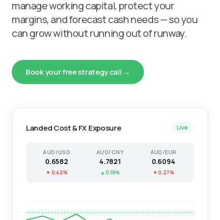
manage working capital, protect your
margins, and forecast cash needs — so you
can grow without running out of runway.
Book your free strategy call →
Landed Cost & FX Exposure
Live
AUD/USD
AUD/CNY
AUD/EUR
0.6582
4.7821
0.6094
▼ 0.42%
▲ 0.18%
▼ 0.27%