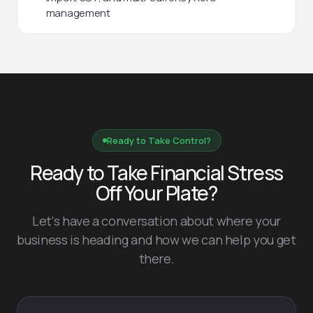
management
Ready to Take Control?
Ready to Take Financial Stress
Off Your Plate?
Let's have a conversation about where your
business is heading and how we can help you get
there.