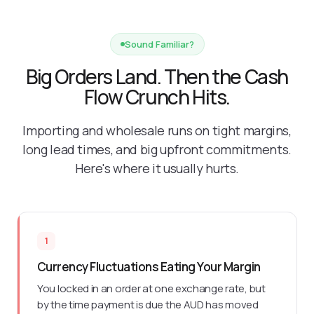
Sound Familiar?
Big Orders Land. Then the Cash
Flow Crunch Hits.
Importing and wholesale runs on tight margins,
long lead times, and big upfront commitments.
Here's where it usually hurts.
1
Currency Fluctuations Eating Your Margin
You locked in an order at one exchange rate, but
by the time payment is due the AUD has moved