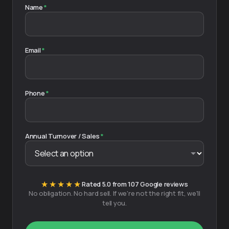
Name
*
Email
*
Phone
*
Annual Turnover / Sales
*
★★★★★
Rated 5.0 from 107 Google reviews
No obligation. No hard sell. If we're not the right fit, we'll
tell you.