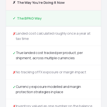
✗ The Way You're Doing It Now
✓ The BPAG Way
Landed cost calculated roughly once a year at
✗
tax time
True landed cost tracked per product, per
✓
shipment, across multiple currencies
No tracking of FX exposure or margin impact
✗
Currency exposure modelled and margin
✓
protection strategies in place
Inventory valued as one number on the balance
✗