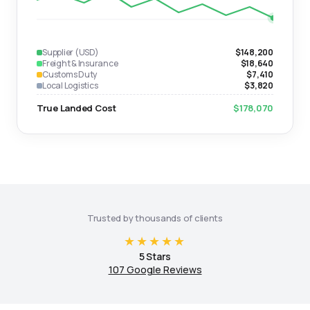
Supplier (USD)
$148,200
Freight & Insurance
$18,640
Customs Duty
$7,410
Local Logistics
$3,820
True Landed Cost
$178,070
Trusted by thousands of clients
★★★★★
5 Stars
107 Google Reviews