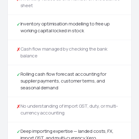
sheet
Inventory optimisation modelling to free up
✓
working capital locked in stock
Cash flow managed by checking the bank
✗
balance
Rolling cash flow forecast accounting for
✓
supplier payments, customer terms, and
seasonal demand
No understanding of import GST, duty, or multi-
✗
currency accounting
Deep importing expertise — landed costs, FX,
✓
import GST, and multi-currency Xero