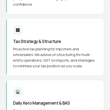
confidence.
🏢
Tax Strategy & Structure
Proactive tax planning for importers and
wholesalers. We advise on structuring for multi-
entity operations, GST on imports, and strategies
to minimise your tax position as you scale.
💻
Daily Xero Management & BAS