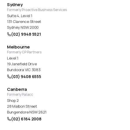
makes sense is well worthwhile. We review this
Sydney
proactively with all our e-commerce clients.
Formerly Proactive Business Services
Suite 4, Level 1
131 Clarence Street
Sydney NSW 2000
(02) 9948 5521
Melbourne
Formerly CP Partners
Level 1
19 Janefield Drive
Bundoora VIC 3083
(03) 9408 6555
Canberra
Formerly Palacc
Shop 2
28 Malbon Street
Bungendore NSW 2621
(02) 6164 2008