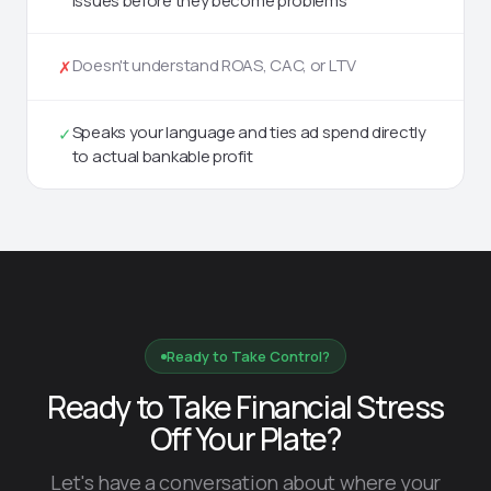
issues before they become problems
Doesn't understand ROAS, CAC, or LTV
✗
Speaks your language and ties ad spend directly
✓
to actual bankable profit
Ready to Take Control?
Ready to Take Financial Stress
Off Your Plate?
Let's have a conversation about where your