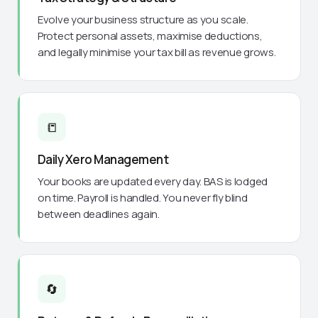
Evolve your business structure as you scale.
Protect personal assets, maximise deductions,
and legally minimise your tax bill as revenue grows.
📒
Daily Xero Management
Your books are updated every day. BAS is lodged
on time. Payroll is handled. You never fly blind
between deadlines again.
🔄