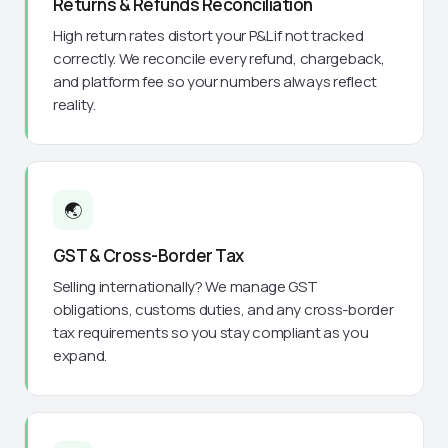
Returns & Refunds Reconciliation
High return rates distort your P&L if not tracked
correctly. We reconcile every refund, chargeback,
and platform fee so your numbers always reflect
reality.
🌏
GST & Cross-Border Tax
Selling internationally? We manage GST
obligations, customs duties, and any cross-border
tax requirements so you stay compliant as you
expand.