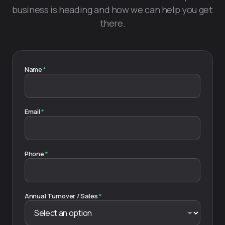
business is heading and how we can help you get
there.
Name
*
Email
*
Phone
*
Annual Turnover / Sales
*