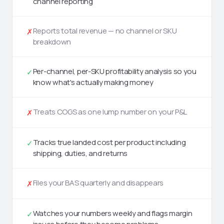
channel reporting
Reports total revenue — no channel or SKU
✗
breakdown
Per-channel, per-SKU profitability analysis so you
✓
know what's actually making money
Treats COGS as one lump number on your P&L
✗
Tracks true landed cost per product including
✓
shipping, duties, and returns
Files your BAS quarterly and disappears
✗
Watches your numbers weekly and flags margin
✓