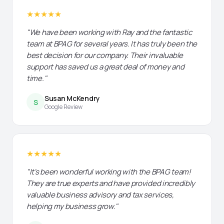
★★★★★
"We have been working with Ray and the fantastic
team at BPAG for several years. It has truly been the
best decision for our company. Their invaluable
support has saved us a great deal of money and
time."
Susan McKendry
S
Google Review
★★★★★
"It's been wonderful working with the BPAG team!
They are true experts and have provided incredibly
valuable business advisory and tax services,
helping my business grow."