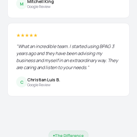
Mitchell King
M
Google Review
★★★★★
"What an incredible team. I started using BPAG 3
years ago and they have been advising my
business and myself in an extraordinary way. They
are caring and listen to your needs."
Christian Luis B.
C
Google Review
The Difference