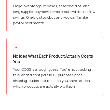
Large inventory purchases, seasonal dips, and
long supplier payment terms create wild cash flow
swings. One big stock buy and you can't make
payroll next month.
4
No Idea What Each Product Actually Costs
You
Your COGS is a rough guess. You're not tracking
true landed cost per SKU — purchase price,
shipping, duties, returns — so you have no idea
which products are actually profitable.