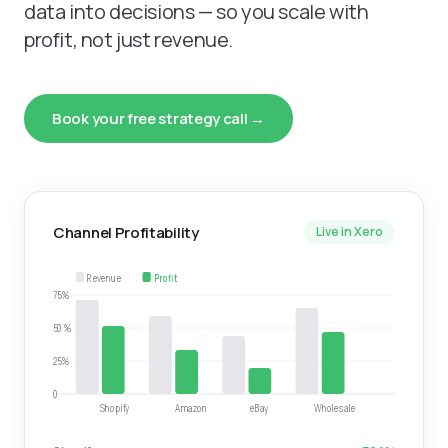
data into decisions — so you scale with
profit, not just revenue.
Book your free strategy call →
Channel Profitability
Live in Xero
Revenue
Profit
75%
50%
25%
0
Shopify
Amazon
eBay
Wholesale