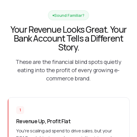
Sound Familiar?
Your Revenue Looks Great. Your
Bank Account Tells a Different
Story.
These are the financial blind spots quietly
eating into the profit of every growing e-
commerce brand.
1
Revenue Up, Profit Flat
You're scaling ad spend to drive sales, but your