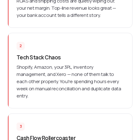
ROAS and shipping costs are quietly wiping out
your net margin. Top-line revenue looks great —
your bank account tells a different story.
2
Tech Stack Chaos
Shopify, Amazon, your 3PL, inventory
management, and Xero — none of them talk to
each other properly. You're spending hours every
week on manual reconciliation and duplicate data
entry.
3
Cash Flow Rollercoaster