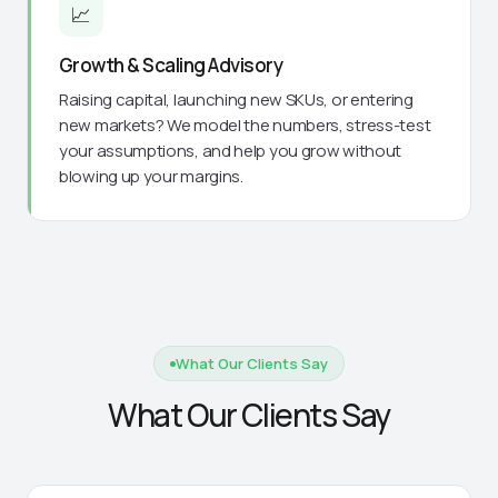
📈
Growth & Scaling Advisory
Raising capital, launching new SKUs, or entering
new markets? We model the numbers, stress-test
your assumptions, and help you grow without
blowing up your margins.
What Our Clients Say
What Our Clients Say