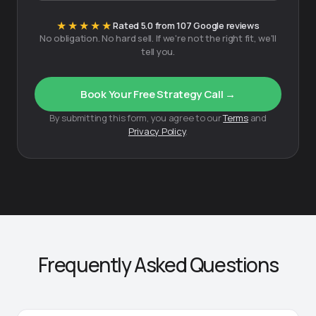
★★★★★
Rated 5.0 from 107 Google reviews
No obligation. No hard sell. If we're not the right fit, we'll
tell you.
Book Your Free Strategy Call →
By submitting this form, you agree to our
Terms
and
Privacy Policy
.
Frequently Asked Questions