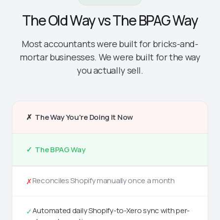
The Old Way vs The BPAG Way
Most accountants were built for bricks-and-
mortar businesses. We were built for the way
you actually sell.
✗ The Way You're Doing It Now
✓ The BPAG Way
Reconciles Shopify manually once a month
✗
Automated daily Shopify-to-Xero sync with per-
✓