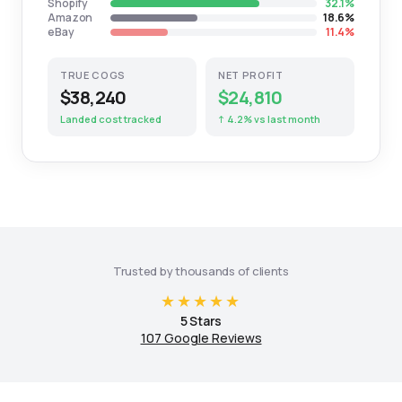
Shopify
32.1%
Amazon
18.6%
eBay
11.4%
TRUE COGS
NET PROFIT
$38,240
$24,810
Landed cost tracked
↑ 4.2% vs last month
Trusted by thousands of clients
★★★★★
5 Stars
107 Google Reviews