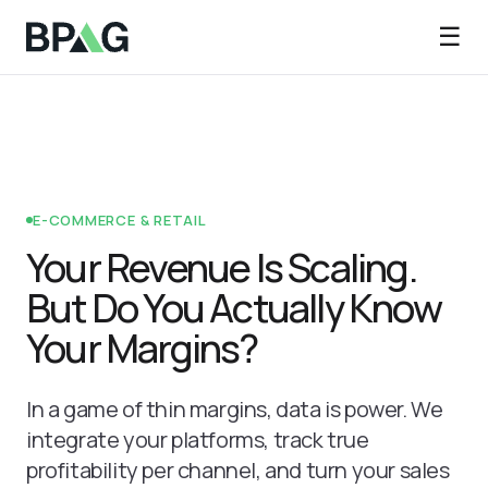
☰
E-COMMERCE & RETAIL
Your Revenue Is Scaling.
But Do You Actually Know
Your Margins?
In a game of thin margins, data is power. We
integrate your platforms, track true
profitability per channel, and turn your sales