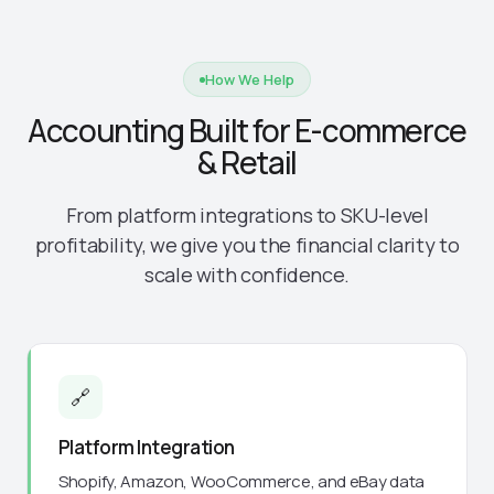
How We Help
Accounting Built for E-commerce
& Retail
From platform integrations to SKU-level
profitability, we give you the financial clarity to
scale with confidence.
🔗
Platform Integration
Shopify, Amazon, WooCommerce, and eBay data