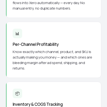
flows into Xero automatically — every day. No
manual entry, no duplicate numbers.
📊
Per-Channel Profitability
Know exactly which channel, product, and SKU is
actually making you money — and which ones are
bleeding margin after ad spend, shipping, and
returns.
📦
Inventory & COGS Tracking