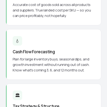
Accurate cost of goods sold across all products
and suppliers. True landed cost per SKU — so you
can price profitably, not hopefully.
💧
Cash Flow Forecasting
Plan for large inventory buys, seasonal dips, and
growth investment without running out of cash.
Know what's coming 3, 6, and 12 months out.
🏛️
Tax Strategy & Structure