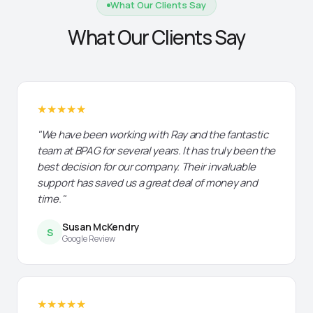
What Our Clients Say
What Our Clients Say
★★★★★
"We have been working with Ray and the fantastic
team at BPAG for several years. It has truly been the
best decision for our company. Their invaluable
support has saved us a great deal of money and
time."
Susan McKendry
S
Google Review
★★★★★