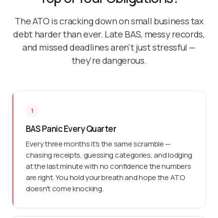
The ATO is cracking down on small business tax
debt harder than ever. Late BAS, messy records,
and missed deadlines aren't just stressful —
they're dangerous.
1
BAS Panic Every Quarter
Every three months it's the same scramble —
chasing receipts, guessing categories, and lodging
at the last minute with no confidence the numbers
are right. You hold your breath and hope the ATO
doesn't come knocking.