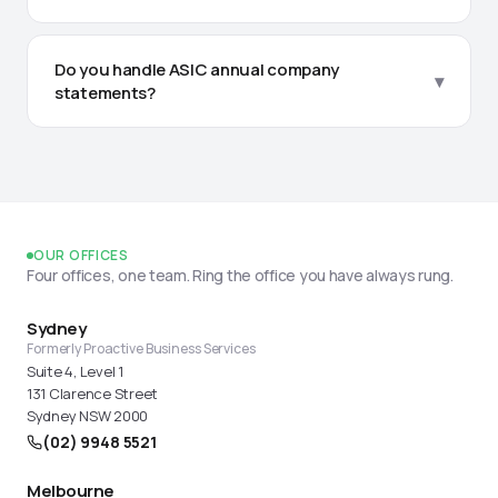
We manage everything from setting up new
employees and calculating correct pay rates, to
Do you handle ASIC annual company
▾
superannuation clearing house submissions and
statements?
ensuring your Single Touch Payroll (STP) is lodged
with the ATO every pay cycle.
Yes, we act as your registered ASIC agent. We
receive all correspondence, track your annual
review dates, prepare solvency resolutions, and
ensure fees are paid on time to avoid penalties.
OUR OFFICES
Four offices, one team. Ring the office you have always rung.
Sydney
Formerly Proactive Business Services
Suite 4, Level 1
131 Clarence Street
Sydney NSW 2000
(02) 9948 5521
Melbourne