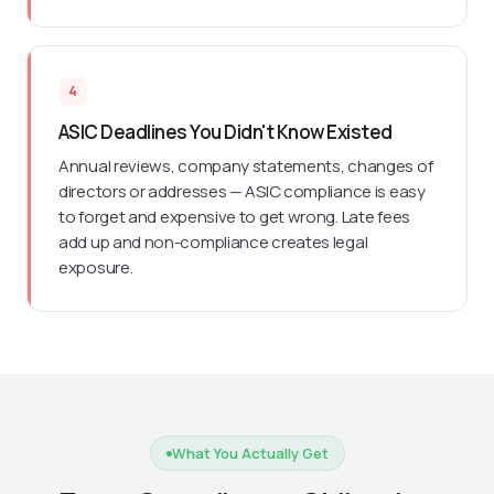
4
ASIC Deadlines You Didn't Know Existed
Annual reviews, company statements, changes of
directors or addresses — ASIC compliance is easy
to forget and expensive to get wrong. Late fees
add up and non-compliance creates legal
exposure.
What You Actually Get