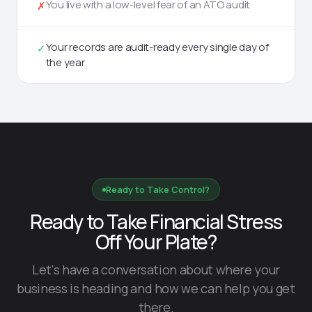
You live with a low-level fear of an ATO audit
✗
Your records are audit-ready every single day of
✓
the year
Ready to Take Control?
Ready to Take Financial Stress
Off Your Plate?
Let's have a conversation about where your
business is heading and how we can help you get
there.