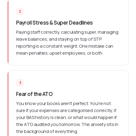
2
Payroll Stress & Super Deadlines
Paying staff correctly, calculating super, managing
leave balances, and staying on top of STP
reporting is a constant weight. One mistake can
mean penalties, upset employees, or both.
3
Fear of the ATO
You know your books aren't perfect. You're not
sure if your expenses are categorised correctly, if
your BAS history is clean, or what would happen if
the ATO audited you tomorrow. The anxiety sits in
the background of everything.