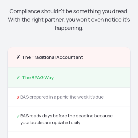
Compliance shouldn't be something you dread.
With the right partner, you won't even notice it's
happening.
✗ The Traditional Accountant
✓ The BPAG Way
BAS prepared in a panic the week it's due
✗
BAS ready days before the deadline because
✓
your books are updated daily