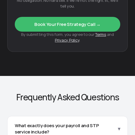
No obligation. No hard sell. If we're not the right fit, we'll
tell you.
Book Your Free Strategy Call →
By submitting this form, you agree to our
Terms
and
Privacy Policy
.
Frequently Asked Questions
What exactly does your payroll and STP
▾
service include?