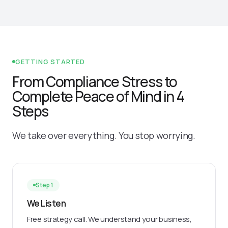
GETTING STARTED
From Compliance Stress to
Complete Peace of Mind in 4
Steps
We take over everything. You stop worrying.
Step 1
We Listen
Free strategy call. We understand your business,