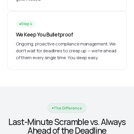
Step 4
We Keep You Bulletproof
Ongoing, proactive compliance management. We
don't wait for deadlines to creep up — we're ahead
of them every single time. You sleep easy.
The Difference
Last-Minute Scramble vs. Always
Ahead of the Deadline