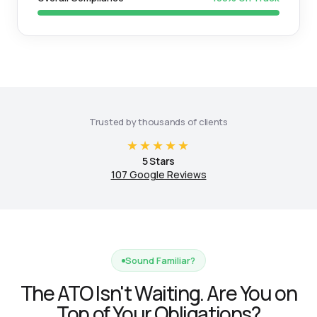
Trusted by thousands of clients
★★★★★
5 Stars
107 Google Reviews
Sound Familiar?
The ATO Isn't Waiting. Are You on
Top of Your Obligations?