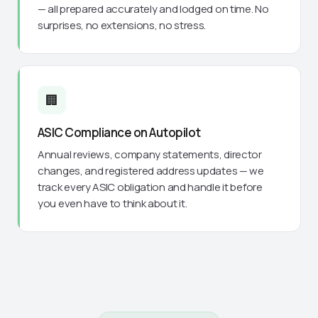
— all prepared accurately and lodged on time. No
surprises, no extensions, no stress.
🏢
ASIC Compliance on Autopilot
Annual reviews, company statements, director
changes, and registered address updates — we
track every ASIC obligation and handle it before
you even have to think about it.