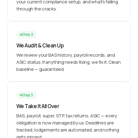
your current compliance setup, and what's falling
through the cracks.
Step 2
We Audit & Clean Up
We review your BAS history, payroll records, and
ASIC status. If anything needs fixing, we fix it. Clean
baseline — guaranteed.
Step 3
We Take It All Over
BAS, payroll, super, STP, tax returns, ASIC — every
obligation is now managed by us. Deadlines are
tracked, lodgements are automated, and nothing
gets missed.