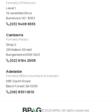
Formerly CP Partners
Level 1
19 Janefield Drive
Bundoora VIC 3083
(03) 9408 6555
Canberra
Formerly Palacc
Shop 2
28 Malbon Street
Bungendore NSW 2621
(02) 6164 2008
Adelaide
Formerly PBS Accountants & Advisers
685 South Road
Black Forest SA 5035
(08) 8351 0510
© 2025 BPAG. All rights reserved.