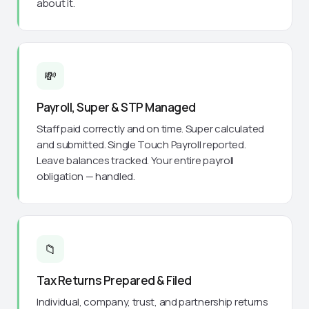
about it.
💸
Payroll, Super & STP Managed
Staff paid correctly and on time. Super calculated
and submitted. Single Touch Payroll reported.
Leave balances tracked. Your entire payroll
obligation — handled.
📁
Tax Returns Prepared & Filed
Individual, company, trust, and partnership returns