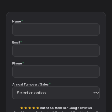
Name
*
Email
*
Phone
*
Annual Turnover / Sales
*
★★★★★
Rated 5.0 from 107 Google reviews