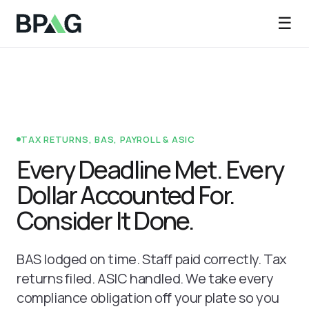
☰
TAX RETURNS, BAS, PAYROLL & ASIC
Every Deadline Met. Every
Dollar Accounted For.
Consider It Done.
BAS lodged on time. Staff paid correctly. Tax
returns filed. ASIC handled. We take every
compliance obligation off your plate so you