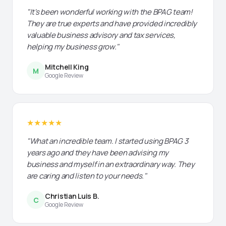
"It's been wonderful working with the BPAG team!
They are true experts and have provided incredibly
valuable business advisory and tax services,
helping my business grow."
Mitchell King
M
Google Review
★★★★★
"What an incredible team. I started using BPAG 3
years ago and they have been advising my
business and myself in an extraordinary way. They
are caring and listen to your needs."
Christian Luis B.
C
Google Review