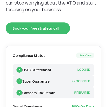
can stop worrying about the ATO and start
focusing on your business.
Book your free strategy call →
Compliance Status
Live View
Q3 BAS Statement
✓
LODGED
Super Guarantee
✓
PROCESSED
Company Tax Return
✓
PREPARED
Overall Compliance
100% On Track