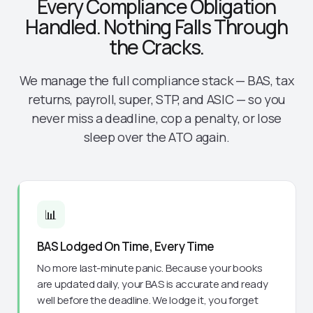
Every Compliance Obligation
Handled. Nothing Falls Through
the Cracks.
We manage the full compliance stack — BAS, tax
returns, payroll, super, STP, and ASIC — so you
never miss a deadline, cop a penalty, or lose
sleep over the ATO again.
📊
BAS Lodged On Time, Every Time
No more last-minute panic. Because your books
are updated daily, your BAS is accurate and ready
well before the deadline. We lodge it, you forget