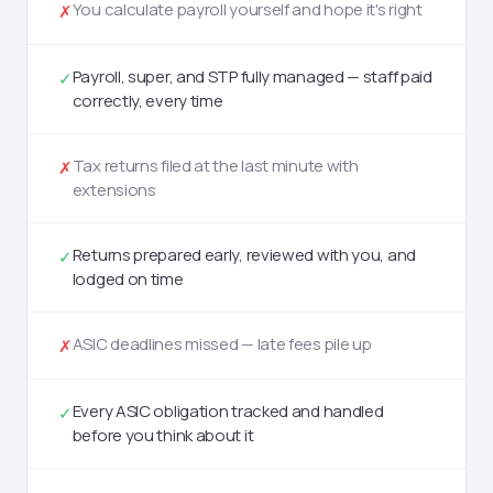
You calculate payroll yourself and hope it's right
✗
Payroll, super, and STP fully managed — staff paid
✓
correctly, every time
Tax returns filed at the last minute with
✗
extensions
Returns prepared early, reviewed with you, and
✓
lodged on time
ASIC deadlines missed — late fees pile up
✗
Every ASIC obligation tracked and handled
✓
before you think about it